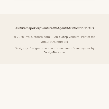
API
Sitemap
eCorp
VentureOS
AgentDAO
Contrib
CoCEO
© 2026 ProDuctcorp.com — An
eCorp
Venture. Part of the
VentureOS network.
Design by
iDesigner.com
· batch-rendered · Brand system by
DesignBots.com