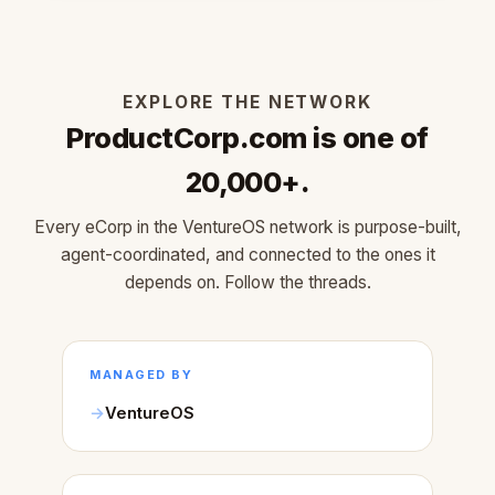
EXPLORE THE NETWORK
ProductCorp.com is one of
20,000+.
Every eCorp in the VentureOS network is purpose-built,
agent-coordinated, and connected to the ones it
depends on. Follow the threads.
MANAGED BY
VentureOS