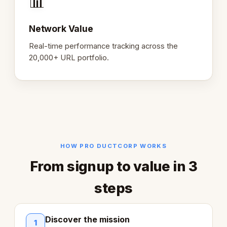
📊
Network Value
Real-time performance tracking across the
20,000+ URL portfolio.
HOW PRO DUCTCORP WORKS
From signup to value in 3
steps
Discover the mission
1