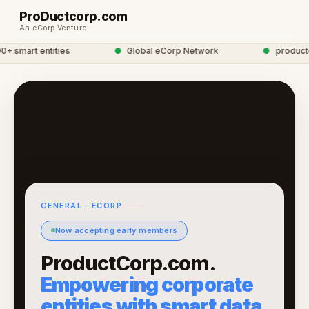
ProDuctcorp.com
An eCorp Venture
 smart entities
●
Global eCorp Network
●
productcor
GENERAL · ECORP
Now accepting early members
ProductCorp.com.
Empowering corporate
entities with smart data