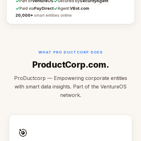
✓
✓
VentureOS
SecurityAgent
Part of
Secured by
✓
✓
PayDirect
VBot.com
Paid via
Agent:
20,000+
smart entities online
WHAT PRO DUCTCORP DOES
ProductCorp.com.
ProDuctcorp — Empowering corporate entities
with smart data insights. Part of the VentureOS
network.
🎯