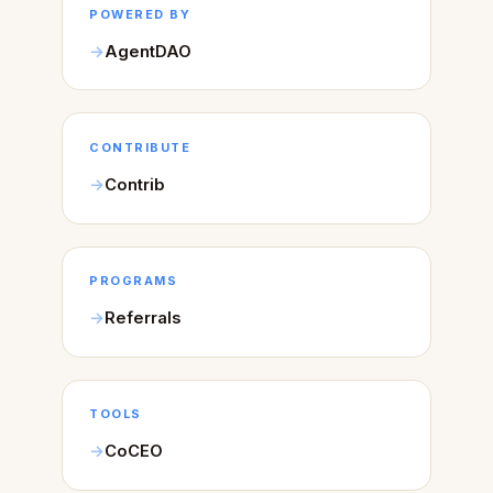
POWERED BY
AgentDAO
CONTRIBUTE
Contrib
PROGRAMS
Referrals
TOOLS
CoCEO