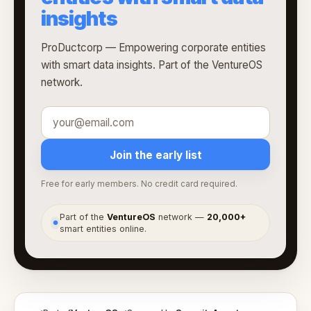
insights
ProDuctcorp — Empowering corporate entities
with smart data insights. Part of the VentureOS
network.
Join the early list
Free for early members. No credit card required.
Part of the
VentureOS
network —
20,000+
●
smart entities online.