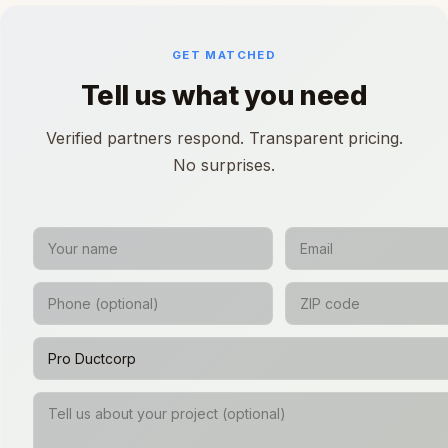
GET MATCHED
Tell us what you need
Verified partners respond. Transparent pricing.
No surprises.