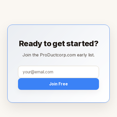
Ready to get started?
Join the ProDuctcorp.com early list.
Join Free