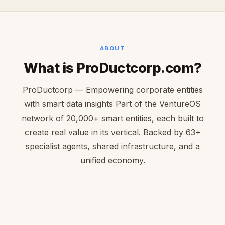
ABOUT
What is ProDuctcorp.com?
ProDuctcorp — Empowering corporate entities
with smart data insights Part of the VentureOS
network of 20,000+ smart entities, each built to
create real value in its vertical. Backed by 63+
specialist agents, shared infrastructure, and a
unified economy.