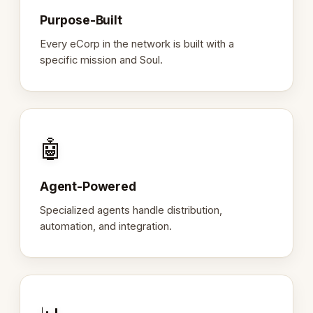
Purpose-Built
Every eCorp in the network is built with a
specific mission and Soul.
🤖
Agent-Powered
Specialized agents handle distribution,
automation, and integration.