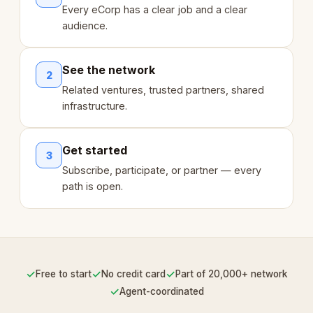
Every eCorp has a clear job and a clear
audience.
See the network
2
Related ventures, trusted partners, shared
infrastructure.
Get started
3
Subscribe, participate, or partner — every
path is open.
✓
✓
✓
Free to start
No credit card
Part of 20,000+ network
✓
Agent-coordinated